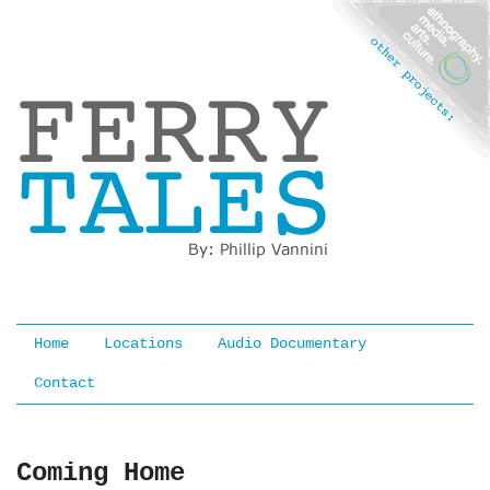
Ferry Tales
Home
Locations
Audio Documentary
Contact
Coming Home