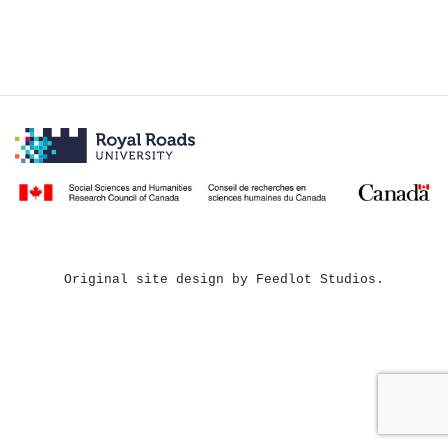
Original site design by Feedlot Studios.