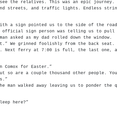
see the relatives. This was an epic journey.
nd streets, and traffic lights. Endless stri
ith a sign pointed us to the side of the roa
 official sign person was telling us to pull
man asked as my dad rolled down the window.
t.” We grinned foolishly from the back seat.
. Next ferry at 7:00 is full, the last one, 
n Comox for Easter.”
ut so are a couple thousand other people. Yo
s.”
he man walked away leaving us to ponder the 
leep here?”