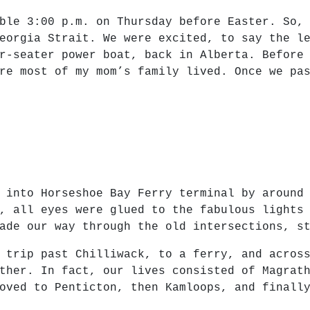
ble 3:00 p.m. on Thursday before Easter. So,
eorgia Strait. We were excited, to say the l
r-seater power boat, back in Alberta. Before
re most of my mom’s family lived. Once we pa
 into Horseshoe Bay Ferry terminal by around
, all eyes were glued to the fabulous lights
ade our way through the old intersections, s
 trip past Chilliwack, to a ferry, and acros
ther. In fact, our lives consisted of Magrat
oved to Penticton, then Kamloops, and finall