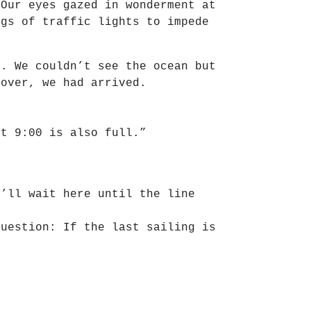
 Our eyes gazed in wonderment at
ngs of traffic lights to impede
d. We couldn’t see the ocean but
 over, we had arrived.
at 9:00 is also full.”
u’ll wait here until the line
question: If the last sailing is