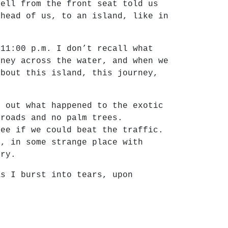
yell from the front seat told us
ahead of us, to an island, like in
 11:00 p.m. I don’t recall what
rney across the water, and when we
about this island, this journey,
e out what happened to the exotic
 roads and no palm trees.
see if we could beat the traffic.
e, in some strange place with
ary.
As I burst into tears, upon