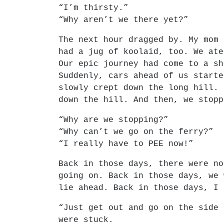
“I’m thirsty.”
“Why aren’t we there yet?”
The next hour dragged by. My mom 
had a jug of koolaid, too. We ate
Our epic journey had come to a sh
Suddenly, cars ahead of us starte
slowly crept down the long hill. 
down the hill. And then, we stopp
“Why are we stopping?”
“Why can’t we go on the ferry?”
“I really have to PEE now!”
Back in those days, there were no
going on. Back in those days, we 
lie ahead. Back in those days, I 
“Just get out and go on the side 
were stuck.