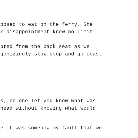
pposed to eat on the ferry. She
ur disappointment knew no limit.
upted from the back seat as we
agonizingly slow stop and go coast
ys, no one let you know what was
ahead without knowing what would
ke it was somehow my fault that we