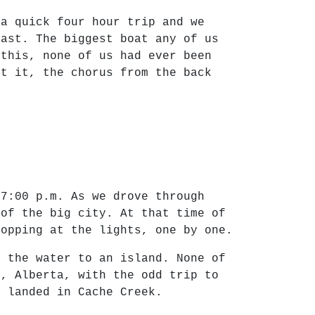
 a quick four hour trip and we
east. The biggest boat any of us
 this, none of us had ever been
st it, the chorus from the back
 7:00 p.m. As we drove through
 of the big city. At that time of
topping at the lights, one by one.
s the water to an island. None of
h, Alberta, with the odd trip to
y landed in Cache Creek.