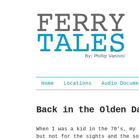
Ferry Tales
Home
Locations
Audio Docume
Back in the Olden D
When I was a kid in the 70’s, my 
but not for the sights and the so