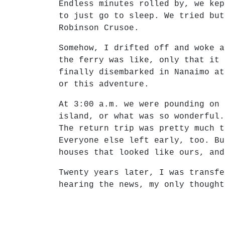
Endless minutes rolled by, we kep
to just go to sleep. We tried but
Robinson Crusoe.
Somehow, I drifted off and woke a
the ferry was like, only that it 
finally disembarked in Nanaimo at
or this adventure.
At 3:00 a.m. we were pounding on 
island, or what was so wonderful.
The return trip was pretty much t
Everyone else left early, too. Bu
houses that looked like ours, and
Twenty years later, I was transfe
hearing the news, my only thought