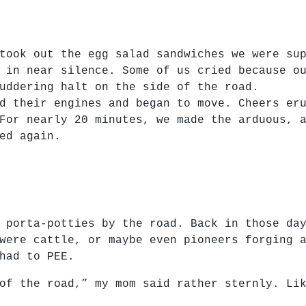
took out the egg salad sandwiches we were su
 in near silence. Some of us cried because o
uddering halt on the side of the road.
d their engines and began to move. Cheers er
For nearly 20 minutes, we made the arduous, 
ed again.
 porta-potties by the road. Back in those da
were cattle, or maybe even pioneers forging 
had to PEE.
of the road,” my mom said rather sternly. Li