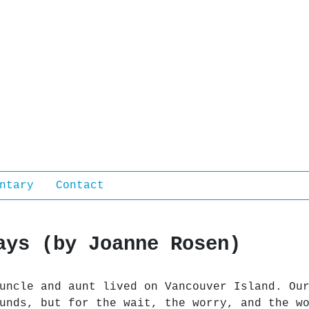
ntary
Contact
ays (by Joanne Rosen)
uncle and aunt lived on Vancouver Island. Ou
unds, but for the wait, the worry, and the w