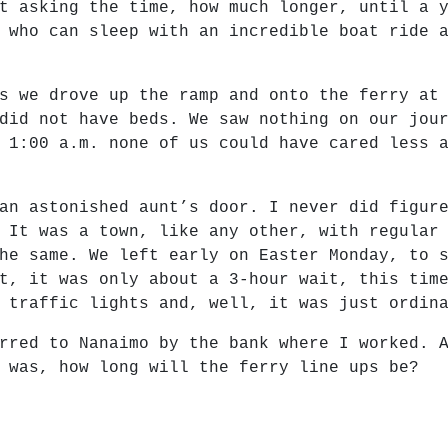
t asking the time, how much longer, until a 
 who can sleep with an incredible boat ride 
s we drove up the ramp and onto the ferry at
did not have beds. We saw nothing on our jou
 1:00 a.m. none of us could have cared less 
an astonished aunt’s door. I never did figur
 It was a town, like any other, with regular
he same. We left early on Easter Monday, to 
t, it was only about a 3-hour wait, this tim
 traffic lights and, well, it was just ordin
rred to Nanaimo by the bank where I worked. 
 was, how long will the ferry line ups be?