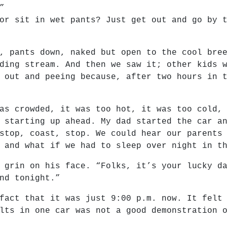
”
or sit in wet pants? Just get out and go by 
, pants down, naked but open to the cool bre
ding stream. And then we saw it; other kids 
 out and peeing because, after two hours in 
as crowded, it was too hot, it was too cold,
 starting up ahead. My dad started the car a
stop, coast, stop. We could hear our parents
 and what if we had to sleep over night in t
 grin on his face. “Folks, it’s your lucky d
nd tonight.”
fact that it was just 9:00 p.m. now. It felt
lts in one car was not a good demonstration 