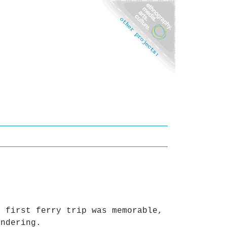
r first ferry trip was memorable,
ondering.