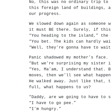
No, this was no ordinary trip to 
this foreign land of buildings, a
our progress.
We slowed down again as someone w
it must BE there. Surely, if this
“You heading to the island,” the 
“You bet. The kids can hardly wai
“Well, they’re gonna have to wait
Panic shadowed my mother’s face.
“But we’re surprising my sister i
“Yes, Ma’am, I understand that. B
moves, then we’ll see what happen
He walked away. Just like that, t
full, what happens to us?
“Daddy, are we going to have to s
“I have to go pee.”
“I’m hungry.”