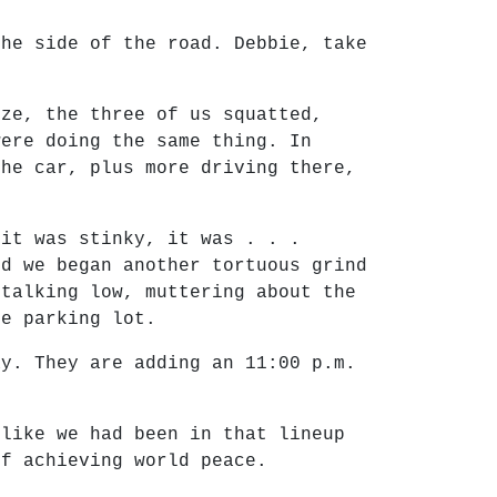
the side of the road. Debbie, take
eze, the three of us squatted,
were doing the same thing. In
the car, plus more driving there,
 it was stinky, it was . . .
nd we began another tortuous grind
 talking low, muttering about the
he parking lot.
ay. They are adding an 11:00 p.m.
 like we had been in that lineup
of achieving world peace.