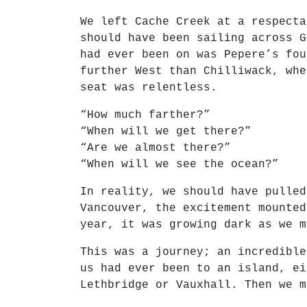
We left Cache Creek at a respecta
should have been sailing across G
had ever been on was Pepere’s fou
further West than Chilliwack, whe
seat was relentless.
“How much farther?”
“When will we get there?”
“Are we almost there?”
“When will we see the ocean?”
In reality, we should have pulled
Vancouver, the excitement mounted
year, it was growing dark as we m
This was a journey; an incredible
us had ever been to an island, ei
Lethbridge or Vauxhall. Then we m