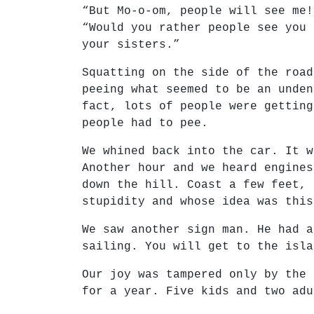
“But Mo-o-om, people will see me!
“Would you rather people see you 
your sisters.”
Squatting on the side of the road
peeing what seemed to be an unden
fact, lots of people were getting
people had to pee.
We whined back into the car. It w
Another hour and we heard engines
down the hill. Coast a few feet, 
stupidity and whose idea was this
We saw another sign man. He had a
sailing. You will get to the isla
Our joy was tampered only by the 
for a year. Five kids and two adu