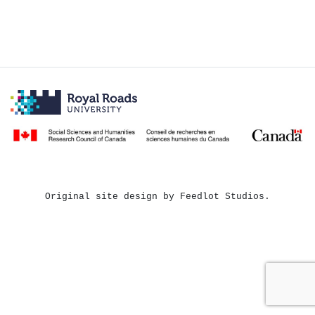
Original site design by Feedlot Studios.