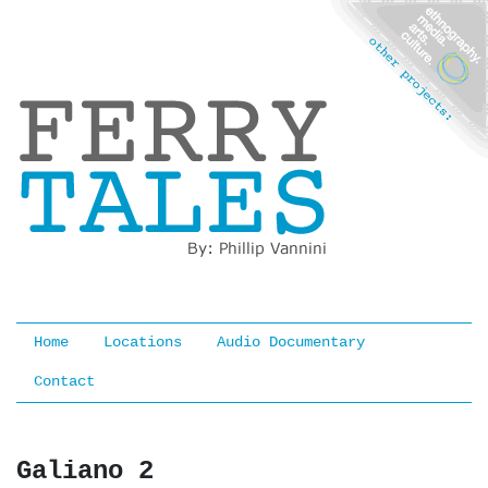
Ferry Tales
Home
Locations
Audio Documentary
Contact
Galiano 2