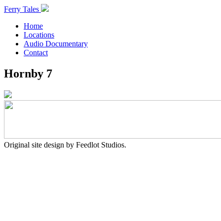
Ferry Tales
Home
Locations
Audio Documentary
Contact
Hornby 7
Original site design by Feedlot Studios.