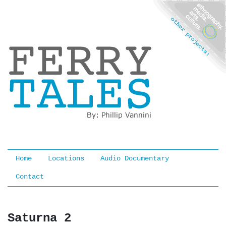
Ferry Tales
Home
Locations
Audio Documentary
Contact
Saturna 2