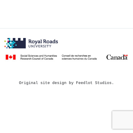
Original site design by Feedlot Studios.